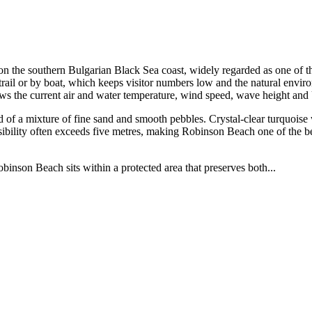
 the southern Bulgarian Black Sea coast, widely regarded as one of th
rail or by boat, which keeps visitor numbers low and the natural envir
ows the current air and water temperature, wind speed, wave height an
f a mixture of fine sand and smooth pebbles. Crystal-clear turquoise w
sibility often exceeds five metres, making Robinson Beach one of the bes
inson Beach sits within a protected area that preserves both...