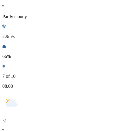
º
Partly cloudy
2.9
m/s
66
%
7 of 10
08.08
31
º