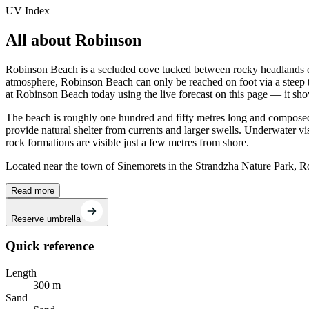
UV Index
All about Robinson
Robinson Beach is a secluded cove tucked between rocky headlands on
atmosphere, Robinson Beach can only be reached on foot via a steep t
at Robinson Beach today using the live forecast on this page — it sh
The beach is roughly one hundred and fifty metres long and composed o
provide natural shelter from currents and larger swells. Underwater vi
rock formations are visible just a few metres from shore.
Located near the town of Sinemorets in the Strandzha Nature Park, Rob
Read more
Reserve umbrella
Quick reference
Length
300 m
Sand