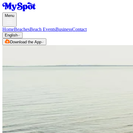
Menu
Home
Beaches
Beach Events
Business
Contact
English
Download the App