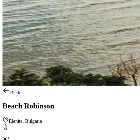
Back
Beach Robinson
Elenite, Bulgaria
30°