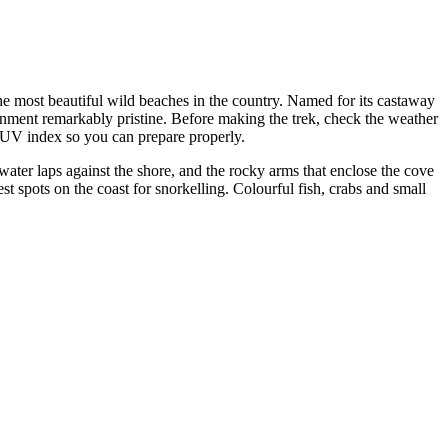
e most beautiful wild beaches in the country. Named for its castaway
onment remarkably pristine. Before making the trek, check the weather
d UV index so you can prepare properly.
ater laps against the shore, and the rocky arms that enclose the cove
t spots on the coast for snorkelling. Colourful fish, crabs and small