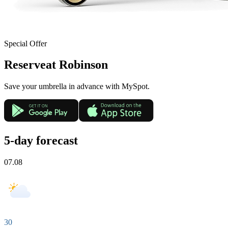
Special Offer
Reserve
at Robinson
Save your umbrella in advance with MySpot.
5-day forecast
07.08
30