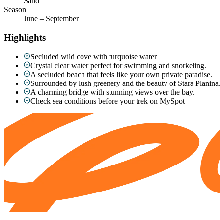
Sand
Season
June – September
Highlights
Secluded wild cove with turquoise water
Crystal clear water perfect for swimming and snorkeling.
A secluded beach that feels like your own private paradise.
Surrounded by lush greenery and the beauty of Stara Planina
A charming bridge with stunning views over the bay.
Check sea conditions before your trek on MySpot