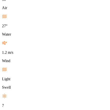
Air
27°
Water
1.2 m/s
Wind
Light
Swell
7