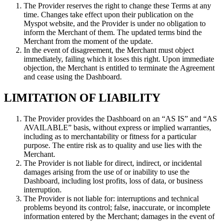
The Provider reserves the right to change these Terms at any
time. Changes take effect upon their publication on the
Myspot website, and the Provider is under no obligation to
inform the Merchant of them. The updated terms bind the
Merchant from the moment of the update.
In the event of disagreement, the Merchant must object
immediately, failing which it loses this right. Upon immediate
objection, the Merchant is entitled to terminate the Agreement
and cease using the Dashboard.
LIMITATION OF LIABILITY
The Provider provides the Dashboard on an “AS IS” and “AS
AVAILABLE” basis, without express or implied warranties,
including as to merchantability or fitness for a particular
purpose. The entire risk as to quality and use lies with the
Merchant.
The Provider is not liable for direct, indirect, or incidental
damages arising from the use of or inability to use the
Dashboard, including lost profits, loss of data, or business
interruption.
The Provider is not liable for: interruptions and technical
problems beyond its control; false, inaccurate, or incomplete
information entered by the Merchant; damages in the event of