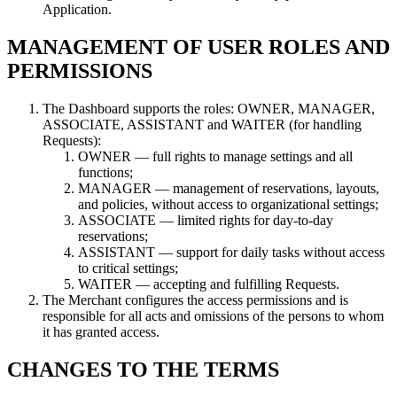
Application.
MANAGEMENT OF USER ROLES AND
PERMISSIONS
The Dashboard supports the roles: OWNER, MANAGER,
ASSOCIATE, ASSISTANT and WAITER (for handling
Requests):
OWNER — full rights to manage settings and all
functions;
MANAGER — management of reservations, layouts,
and policies, without access to organizational settings;
ASSOCIATE — limited rights for day-to-day
reservations;
ASSISTANT — support for daily tasks without access
to critical settings;
WAITER — accepting and fulfilling Requests.
The Merchant configures the access permissions and is
responsible for all acts and omissions of the persons to whom
it has granted access.
CHANGES TO THE TERMS