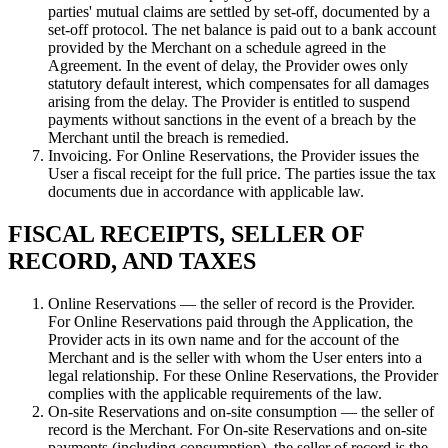
parties' mutual claims are settled by set-off, documented by a
set-off protocol. The net balance is paid out to a bank account
provided by the Merchant on a schedule agreed in the
Agreement. In the event of delay, the Provider owes only
statutory default interest, which compensates for all damages
arising from the delay. The Provider is entitled to suspend
payments without sanctions in the event of a breach by the
Merchant until the breach is remedied.
Invoicing. For Online Reservations, the Provider issues the
User a fiscal receipt for the full price. The parties issue the tax
documents due in accordance with applicable law.
FISCAL RECEIPTS, SELLER OF
RECORD, AND TAXES
Online Reservations — the seller of record is the Provider.
For Online Reservations paid through the Application, the
Provider acts in its own name and for the account of the
Merchant and is the seller with whom the User enters into a
legal relationship. For these Online Reservations, the Provider
complies with the applicable requirements of the law.
On-site Reservations and on-site consumption — the seller of
record is the Merchant. For On-site Reservations and on-site
payments (including consumption), the seller of record is the