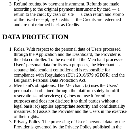
Refund routing by payment instrument. Refunds are made
according to the original payment instrument: by card — a
return to the card; by cash on site — a cash return and storno
of the fiscal receipt; by Credits — the Credits are redeemed
and are not returned back as Credits.
DATA PROTECTION
Roles. With respect to the personal data of Users processed
through the Application and the Dashboard, the Provider is
the data controller. To the extent that the Merchant processes
Users' personal data for its own purposes, the Merchant is a
separate independent controller and is responsible for
compliance with Regulation (EU) 2016/679 (GDPR) and the
Bulgarian Personal Data Protection Act.
Merchant's obligations. The Merchant: (a) uses the Users'
personal data obtained through the platform solely to fulfil
reservations and services; (b) does not use it for other
purposes and does not disclose it to third parties without a
legal basis; (c) applies appropriate security and confidentiality
measures; (d) assists the Provider and the Users in the exercise
of their rights.
Privacy Policy. The processing of Users' personal data by the
Provider is governed by the Privacy Policy published in the