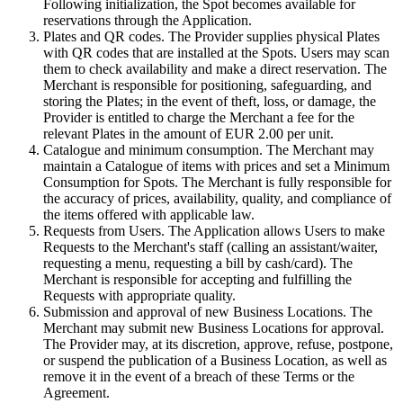
Following initialization, the Spot becomes available for
reservations through the Application.
Plates and QR codes. The Provider supplies physical Plates
with QR codes that are installed at the Spots. Users may scan
them to check availability and make a direct reservation. The
Merchant is responsible for positioning, safeguarding, and
storing the Plates; in the event of theft, loss, or damage, the
Provider is entitled to charge the Merchant a fee for the
relevant Plates in the amount of EUR 2.00 per unit.
Catalogue and minimum consumption. The Merchant may
maintain a Catalogue of items with prices and set a Minimum
Consumption for Spots. The Merchant is fully responsible for
the accuracy of prices, availability, quality, and compliance of
the items offered with applicable law.
Requests from Users. The Application allows Users to make
Requests to the Merchant's staff (calling an assistant/waiter,
requesting a menu, requesting a bill by cash/card). The
Merchant is responsible for accepting and fulfilling the
Requests with appropriate quality.
Submission and approval of new Business Locations. The
Merchant may submit new Business Locations for approval.
The Provider may, at its discretion, approve, refuse, postpone,
or suspend the publication of a Business Location, as well as
remove it in the event of a breach of these Terms or the
Agreement.