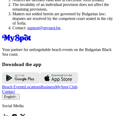
The invalidity of an individual provision does not affect the
remaining provisions.
Matters not settled herein are governed by Bulgarian law;
disputes are resolved by the competent court seated in the city
of Sofia.
Contact:
support@myspot.bg
.
Your partner for unforgettable beach events on the Bulgarian Black
Sea coast.
Download the app
Beach Events
Locations
Business
MySpot Club
Contact
English
Social Media