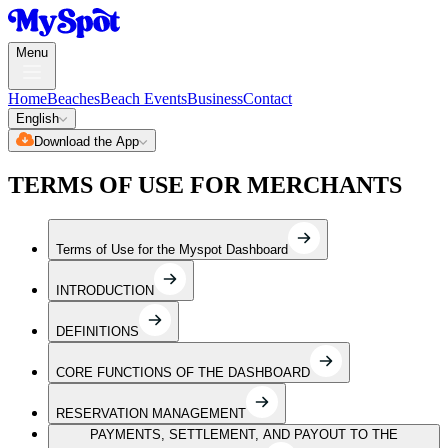
Menu
Home
Beaches
Beach Events
Business
Contact
English
Download the App
TERMS OF USE FOR MERCHANTS
Terms of Use for the Myspot Dashboard
INTRODUCTION
DEFINITIONS
CORE FUNCTIONS OF THE DASHBOARD
RESERVATION MANAGEMENT
PAYMENTS, SETTLEMENT, AND PAYOUT TO THE