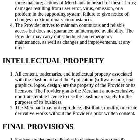
force majeure; actions of Merchants in breach of these Terms;
damages resulting from user error, virus, omission, or a
problem in the supporting system; failure to give notice of
changes in extraordinary circumstances.
The Provider strives to maintain continuous and reliable
access but does not guarantee uninterrupted availability. The
Provider may carry out scheduled and emergency
maintenance, as well as changes and improvements, at any
time.
INTELLECTUAL PROPERTY
All content, trademarks, and intellectual property associated
with the Dashboard and the Application (software code, text,
graphics, logos, design) are the property of the Provider or its
licensors. The Provider grants the Merchant a non-exclusive,
non-transferable licence to use the Dashboard solely for the
purposes of its business.
The Merchant may not reproduce, distribute, modify, or create
derivative works without the Provider's prior written consent.
FINAL PROVISIONS
Notices are deemed valid also in electronic form (email).