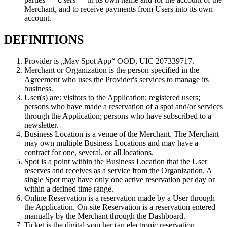
Merchant, and to receive payments from Users into its own
account.
DEFINITIONS
Provider is „May Spot App“ OOD, UIC 207339717.
Merchant or Organization is the person specified in the
Agreement who uses the Provider's services to manage its
business.
User(s) are: visitors to the Application; registered users;
persons who have made a reservation of a spot and/or services
through the Application; persons who have subscribed to a
newsletter.
Business Location is a venue of the Merchant. The Merchant
may own multiple Business Locations and may have a
contract for one, several, or all locations.
Spot is a point within the Business Location that the User
reserves and receives as a service from the Organization. A
single Spot may have only one active reservation per day or
within a defined time range.
Online Reservation is a reservation made by a User through
the Application. On-site Reservation is a reservation entered
manually by the Merchant through the Dashboard.
Ticket is the digital voucher (an electronic reservation