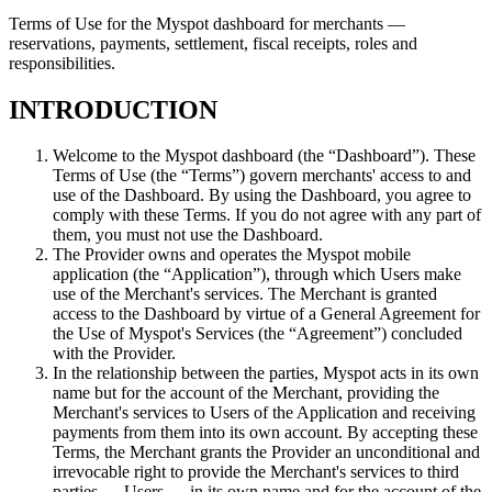
Terms of Use for the Myspot dashboard for merchants —
reservations, payments, settlement, fiscal receipts, roles and
responsibilities.
INTRODUCTION
Welcome to the Myspot dashboard (the “Dashboard”). These
Terms of Use (the “Terms”) govern merchants' access to and
use of the Dashboard. By using the Dashboard, you agree to
comply with these Terms. If you do not agree with any part of
them, you must not use the Dashboard.
The Provider owns and operates the Myspot mobile
application (the “Application”), through which Users make
use of the Merchant's services. The Merchant is granted
access to the Dashboard by virtue of a General Agreement for
the Use of Myspot's Services (the “Agreement”) concluded
with the Provider.
In the relationship between the parties, Myspot acts in its own
name but for the account of the Merchant, providing the
Merchant's services to Users of the Application and receiving
payments from them into its own account. By accepting these
Terms, the Merchant grants the Provider an unconditional and
irrevocable right to provide the Merchant's services to third
parties — Users — in its own name and for the account of the