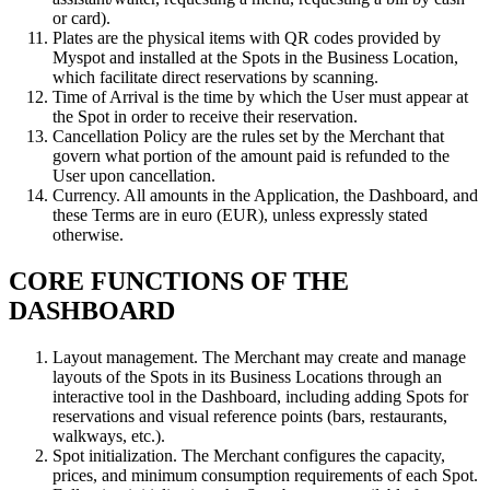
or card).
Plates are the physical items with QR codes provided by
Myspot and installed at the Spots in the Business Location,
which facilitate direct reservations by scanning.
Time of Arrival is the time by which the User must appear at
the Spot in order to receive their reservation.
Cancellation Policy are the rules set by the Merchant that
govern what portion of the amount paid is refunded to the
User upon cancellation.
Currency. All amounts in the Application, the Dashboard, and
these Terms are in euro (EUR), unless expressly stated
otherwise.
CORE FUNCTIONS OF THE
DASHBOARD
Layout management. The Merchant may create and manage
layouts of the Spots in its Business Locations through an
interactive tool in the Dashboard, including adding Spots for
reservations and visual reference points (bars, restaurants,
walkways, etc.).
Spot initialization. The Merchant configures the capacity,
prices, and minimum consumption requirements of each Spot.