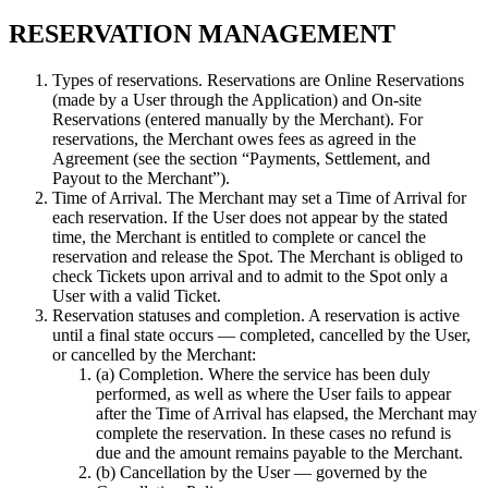
RESERVATION MANAGEMENT
Types of reservations. Reservations are Online Reservations
(made by a User through the Application) and On-site
Reservations (entered manually by the Merchant). For
reservations, the Merchant owes fees as agreed in the
Agreement (see the section “Payments, Settlement, and
Payout to the Merchant”).
Time of Arrival. The Merchant may set a Time of Arrival for
each reservation. If the User does not appear by the stated
time, the Merchant is entitled to complete or cancel the
reservation and release the Spot. The Merchant is obliged to
check Tickets upon arrival and to admit to the Spot only a
User with a valid Ticket.
Reservation statuses and completion. A reservation is active
until a final state occurs — completed, cancelled by the User,
or cancelled by the Merchant:
(a) Completion. Where the service has been duly
performed, as well as where the User fails to appear
after the Time of Arrival has elapsed, the Merchant may
complete the reservation. In these cases no refund is
due and the amount remains payable to the Merchant.
(b) Cancellation by the User — governed by the