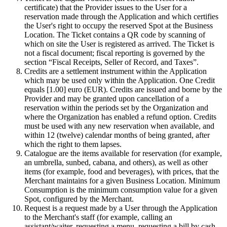
certificate) that the Provider issues to the User for a
reservation made through the Application and which certifies
the User's right to occupy the reserved Spot at the Business
Location. The Ticket contains a QR code by scanning of
which on site the User is registered as arrived. The Ticket is
not a fiscal document; fiscal reporting is governed by the
section “Fiscal Receipts, Seller of Record, and Taxes”.
Credits are a settlement instrument within the Application
which may be used only within the Application. One Credit
equals [1.00] euro (EUR). Credits are issued and borne by the
Provider and may be granted upon cancellation of a
reservation within the periods set by the Organization and
where the Organization has enabled a refund option. Credits
must be used with any new reservation when available, and
within 12 (twelve) calendar months of being granted, after
which the right to them lapses.
Catalogue are the items available for reservation (for example,
an umbrella, sunbed, cabana, and others), as well as other
items (for example, food and beverages), with prices, that the
Merchant maintains for a given Business Location. Minimum
Consumption is the minimum consumption value for a given
Spot, configured by the Merchant.
Request is a request made by a User through the Application
to the Merchant's staff (for example, calling an
assistant/waiter, requesting a menu, requesting a bill by cash