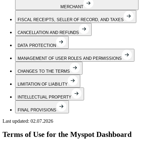
MERCHANT
FISCAL RECEIPTS, SELLER OF RECORD, AND TAXES
CANCELLATION AND REFUNDS
DATA PROTECTION
MANAGEMENT OF USER ROLES AND PERMISSIONS
CHANGES TO THE TERMS
LIMITATION OF LIABILITY
INTELLECTUAL PROPERTY
FINAL PROVISIONS
Last updated:
02.07.2026
Terms of Use for the Myspot Dashboard