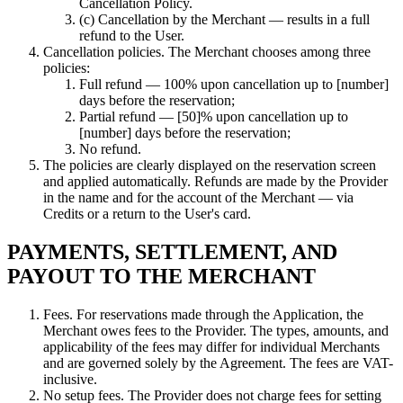
Cancellation Policy.
(c) Cancellation by the Merchant — results in a full
refund to the User.
Cancellation policies. The Merchant chooses among three
policies:
Full refund — 100% upon cancellation up to [number]
days before the reservation;
Partial refund — [50]% upon cancellation up to
[number] days before the reservation;
No refund.
The policies are clearly displayed on the reservation screen
and applied automatically. Refunds are made by the Provider
in the name and for the account of the Merchant — via
Credits or a return to the User's card.
PAYMENTS, SETTLEMENT, AND
PAYOUT TO THE MERCHANT
Fees. For reservations made through the Application, the
Merchant owes fees to the Provider. The types, amounts, and
applicability of the fees may differ for individual Merchants
and are governed solely by the Agreement. The fees are VAT-
inclusive.
No setup fees. The Provider does not charge fees for setting