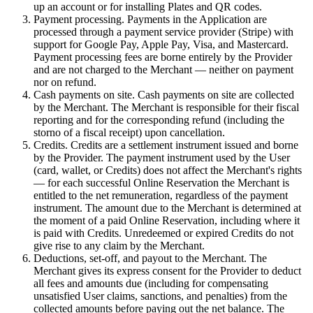
up an account or for installing Plates and QR codes.
Payment processing. Payments in the Application are
processed through a payment service provider (Stripe) with
support for Google Pay, Apple Pay, Visa, and Mastercard.
Payment processing fees are borne entirely by the Provider
and are not charged to the Merchant — neither on payment
nor on refund.
Cash payments on site. Cash payments on site are collected
by the Merchant. The Merchant is responsible for their fiscal
reporting and for the corresponding refund (including the
storno of a fiscal receipt) upon cancellation.
Credits. Credits are a settlement instrument issued and borne
by the Provider. The payment instrument used by the User
(card, wallet, or Credits) does not affect the Merchant's rights
— for each successful Online Reservation the Merchant is
entitled to the net remuneration, regardless of the payment
instrument. The amount due to the Merchant is determined at
the moment of a paid Online Reservation, including where it
is paid with Credits. Unredeemed or expired Credits do not
give rise to any claim by the Merchant.
Deductions, set-off, and payout to the Merchant. The
Merchant gives its express consent for the Provider to deduct
all fees and amounts due (including for compensating
unsatisfied User claims, sanctions, and penalties) from the
collected amounts before paying out the net balance. The