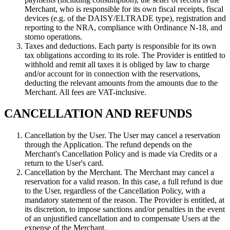
Merchant, who is responsible for its own fiscal receipts, fiscal
devices (e.g. of the DAISY/ELTRADE type), registration and
reporting to the NRA, compliance with Ordinance N-18, and
storno operations.
Taxes and deductions. Each party is responsible for its own
tax obligations according to its role. The Provider is entitled to
withhold and remit all taxes it is obliged by law to charge
and/or account for in connection with the reservations,
deducting the relevant amounts from the amounts due to the
Merchant. All fees are VAT-inclusive.
CANCELLATION AND REFUNDS
Cancellation by the User. The User may cancel a reservation
through the Application. The refund depends on the
Merchant's Cancellation Policy and is made via Credits or a
return to the User's card.
Cancellation by the Merchant. The Merchant may cancel a
reservation for a valid reason. In this case, a full refund is due
to the User, regardless of the Cancellation Policy, with a
mandatory statement of the reason. The Provider is entitled, at
its discretion, to impose sanctions and/or penalties in the event
of an unjustified cancellation and to compensate Users at the
expense of the Merchant.